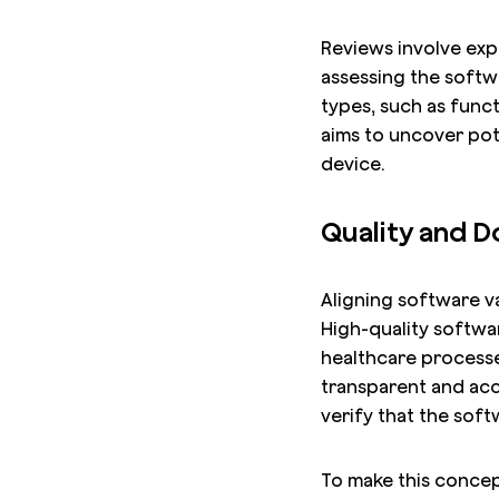
Reviews involve exp
assessing the softwa
types, such as funct
aims to uncover pot
device.
Quality and 
Aligning software va
High-quality softwar
healthcare processes
transparent and acc
verify that the sof
To make this concept