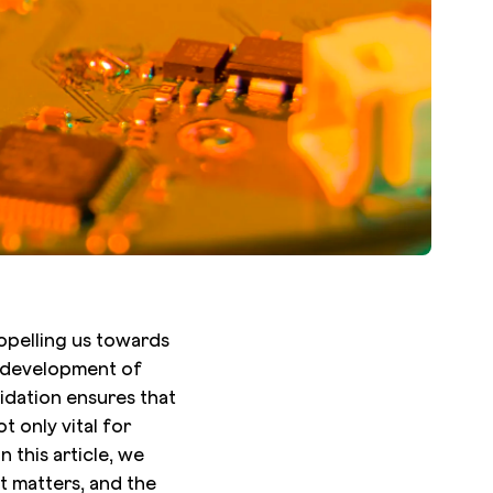
ropelling us towards
he development of
lidation ensures that
 only vital for
n this article, we
t matters, and the