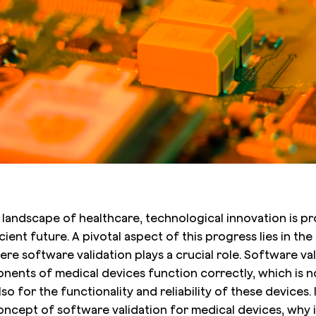
g landscape of healthcare, technological innovation is p
icient future. A pivotal aspect of this progress lies in t
re software validation plays a crucial role. Software va
ents of medical devices function correctly, which is not
so for the functionality and reliability of these devices. I
concept of software validation for medical devices, why i