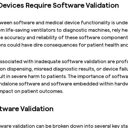
evices Require Software Validation
ween software and medical device functionality is unde
m life-saving ventilators to diagnostic machines, rely h
he accuracy and reliability of these software component
ons could have dire consequences for patient health and
 associated with inadequate software validation are prof
n dispensing, misread diagnostic results, or device failu
lt in severe harm to patients. The importance of softwa
andalone software and software embedded within hardw
impact on patient outcomes.
tware Validation
are validation can be broken down into several key stage