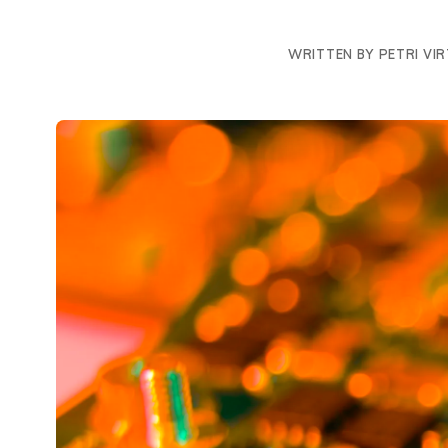
WRITTEN BY PETRI VI