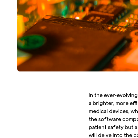
In the ever-evolvin
a brighter, more eff
medical devices, whe
the software compon
patient safety but al
will delve into the 