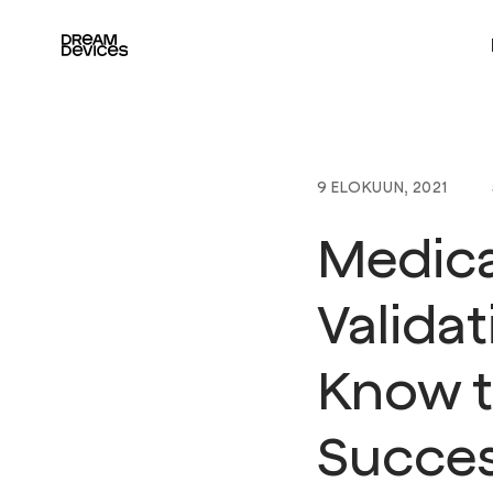
Dream Devices
9 ELOKUUN, 2021
Medica
Valida
Know t
Succes