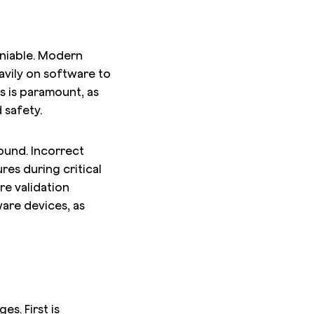
niable. Modern
eavily on software to
s is paramount, as
 safety.
ound. Incorrect
res during critical
re validation
are devices, as
s. First is