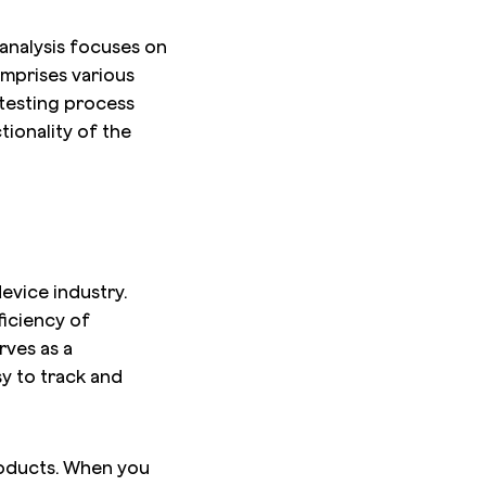
analysis focuses on
omprises various
 testing process
ionality of the
device industry.
ficiency of
rves as a
y to track and
products. When you