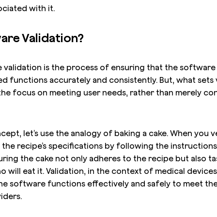
ciated with it.
are Validation?
e validation is the process of ensuring that the software
d functions accurately and consistently. But, what sets 
s the focus on meeting user needs, rather than merely c
oncept, let’s use the analogy of baking a cake. When you v
 the recipe’s specifications by following the instructio
nsuring the cake not only adheres to the recipe but also t
 will eat it. Validation, in the context of medical devices
he software functions effectively and safely to meet th
iders.