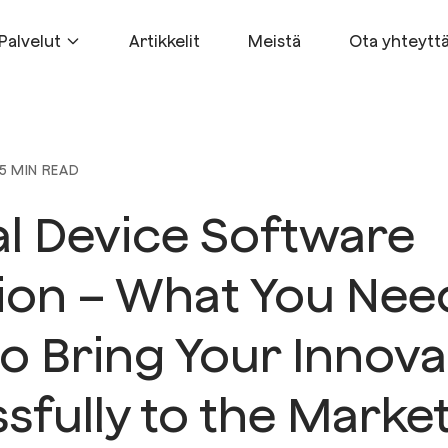
Palvelut
Artikkelit
Meistä
Ota yhteytt
5 MIN READ
l Device Software
tion – What You Nee
o Bring Your Innova
sfully to the Marke