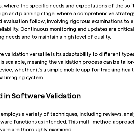
s, where the specific needs and expectations of the soft
gn and planning stage, where a comprehensive strategy 
d evaluation follow, involving rigorous examinations to e
iability. Continuous monitoring and updates are critical
 needs and to maintain a high level of quality.
validation versatile is its adaptability to different typ
It is scalable, meaning the validation process can be tailor
vice, whether it’s a simple mobile app for tracking healt
al imaging system.
in Software Validation
employs a variety of techniques, including reviews, analy
tware functions as intended. This multi-method approach
ware are thoroughly examined.