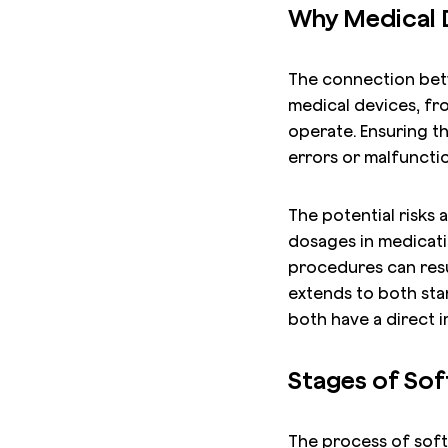
Why Medical D
The connection bet
medical devices, fro
operate. Ensuring t
errors or malfuncti
The potential risks
dosages in medicatio
procedures can resu
extends to both st
both have a direct 
Stages of Sof
The process of softw