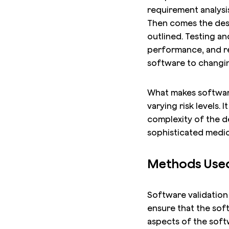
requirement analysi
Then comes the desi
outlined. Testing an
performance, and rel
software to changing
What makes software 
varying risk levels. 
complexity of the de
sophisticated medic
Methods Used 
Software validation 
ensure that the sof
aspects of the soft