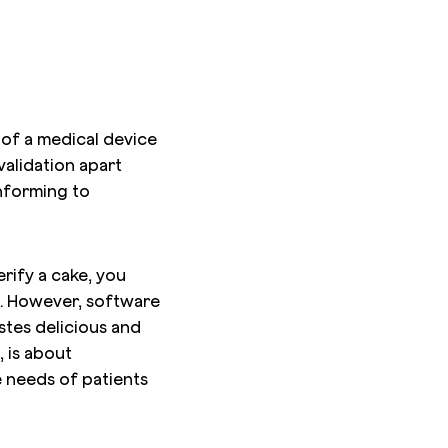
 of a medical device
validation apart
onforming to
erify a cake, you
ns. However, software
astes delicious and
, is about
e needs of patients