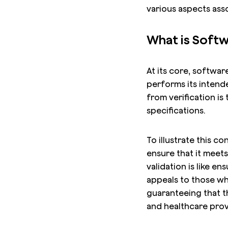
various aspects asso
What is Softw
At its core, softwar
performs its intende
from verification i
specifications.
To illustrate this c
ensure that it meets
validation is like e
appeals to those who
guaranteeing that t
and healthcare prov