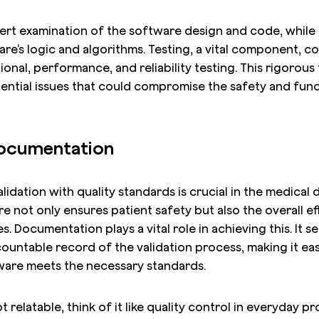
ert examination of the software design and code, while 
re’s logic and algorithms. Testing, a vital component, c
ional, performance, and reliability testing. This rigorous
ential issues that could compromise the safety and funct
Documentation
lidation with quality standards is crucial in the medical 
e not only ensures patient safety but also the overall ef
. Documentation plays a vital role in achieving this. It se
ountable record of the validation process, making it eas
tware meets the necessary standards.
 relatable, think of it like quality control in everyday 