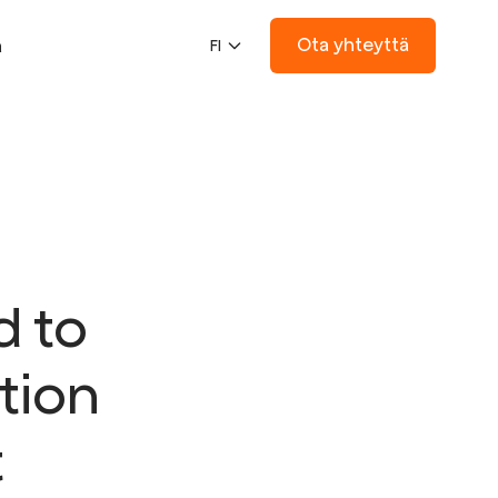
Ota yhteyttä
ä
FI
d to
tion
t