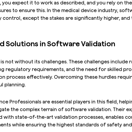
 you expect it to work as described, and you rely on th
ures to ensure this. In the medical device industry, softw
y control, except the stakes are significantly higher, and
d Solutions in Software Validation
is not without its challenges. These challenges include r
g regulatory requirements, and the need for skilled pro
ion process effectively. Overcoming these hurdles requi
l planning.
e Professionals are essential players in this field, help
ate the complex terrain of software validation. Their ex
 with state-of-the-art validation processes, enables c
ents while ensuring the highest standards of safety and 