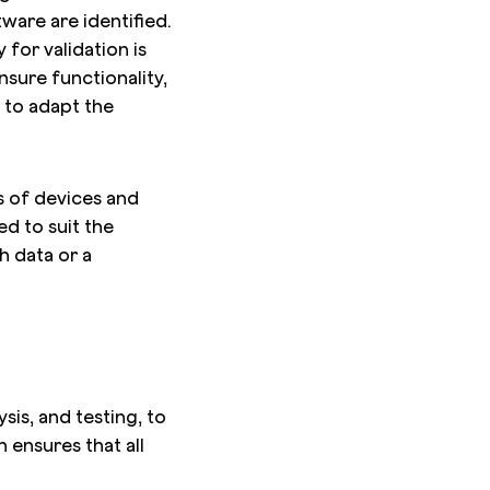
ware are identified.
for validation is
nsure functionality,
 to adapt the
es of devices and
ed to suit the
h data or a
sis, and testing, to
 ensures that all