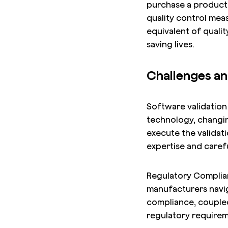
purchase a product,
quality control meas
equivalent of qualit
saving lives.
Challenges an
Software validation 
technology, changin
execute the validat
expertise and carefu
Regulatory Complianc
manufacturers navig
compliance, coupled
regulatory requirem