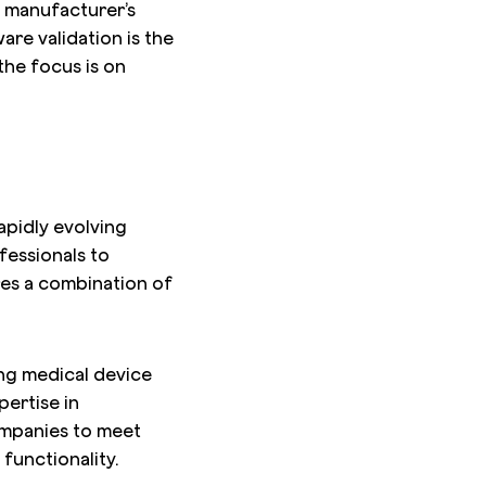
e manufacturer’s
are validation is the
 the focus is on
apidly evolving
fessionals to
res a combination of
ing medical device
pertise in
ompanies to meet
functionality.