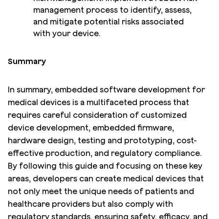
management process to identify, assess,
and mitigate potential risks associated
with your device.
Summary
In summary, embedded software development for
medical devices is a multifaceted process that
requires careful consideration of customized
device development, embedded firmware,
hardware design, testing and prototyping, cost-
effective production, and regulatory compliance.
By following this guide and focusing on these key
areas, developers can create medical devices that
not only meet the unique needs of patients and
healthcare providers but also comply with
regulatory standards, ensuring safety, efficacy, and