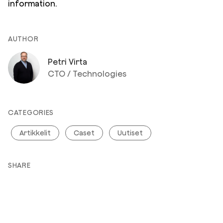
information.
AUTHOR
Petri Virta
CTO / Technologies
CATEGORIES
Artikkelit
Caset
Uutiset
SHARE