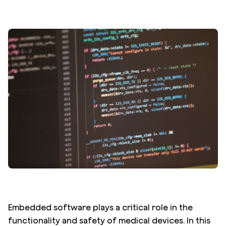
Embedded software plays a critical role in the
functionality and safety of medical devices. In this