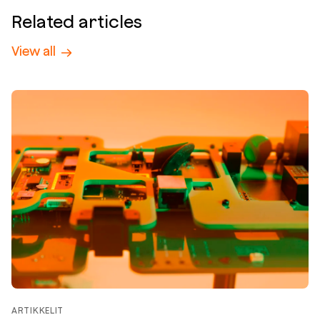
Related articles
View all
ARTIKKELIT