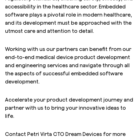
accessibility in the healthcare sector. Embedded
software plays a pivotal role in modern healthcare,
and its development must be approached with the
utmost care and attention to detail.
Working with us our partners can benefit from our
end-to-end medical device product development
and engineering services and navigate through all
the aspects of successful embedded software
development.
Accelerate your product development journey and
partner with us to bring your innovative ideas to
life.
Contact Petri Virta CTO Dream Devices for more