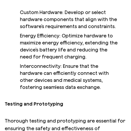
Custom Hardware: Develop or select
hardware components that align with the
software’s requirements and constraints.
Energy Efficiency: Optimize hardware to
maximize energy efficiency, extending the
device’s battery life and reducing the
need for frequent charging.
Interconnectivity: Ensure that the
hardware can efficiently connect with
other devices and medical systems,
fostering seamless data exchange.
Testing and Prototyping
Thorough testing and prototyping are essential for
ensuring the safety and effectiveness of