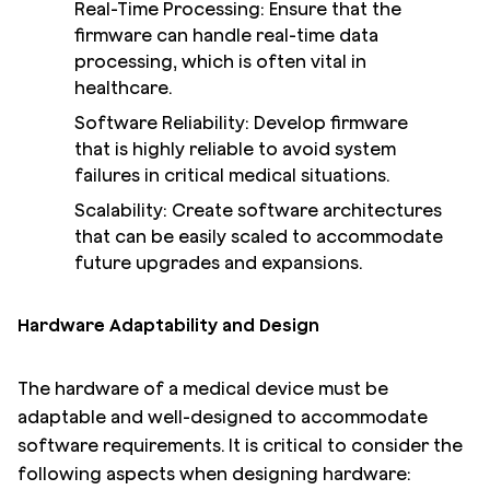
Real-Time Processing: Ensure that the
firmware can handle real-time data
processing, which is often vital in
healthcare.
Software Reliability: Develop firmware
that is highly reliable to avoid system
failures in critical medical situations.
Scalability: Create software architectures
that can be easily scaled to accommodate
future upgrades and expansions.
Hardware Adaptability and Design
The hardware of a medical device must be
adaptable and well-designed to accommodate
software requirements. It is critical to consider the
following aspects when designing hardware: