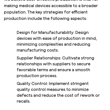
making medical devices accessible to a broader
population. The key strategies for efficient
production include the following aspects:
Design for Manufacturability: Design
devices with ease of production in mind,
minimizing complexities and reducing
manufacturing costs.
Supplier Relationships: Cultivate strong
relationships with suppliers to secure
favorable terms and ensure a smooth
production process.
Quality Control: Implement stringent
quality control measures to minimize
defects and reduce the cost of rework or
recalls.