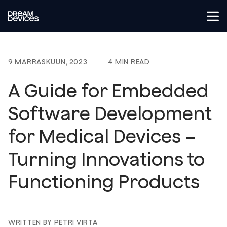
Tog
Dream Devices
9 MARRASKUUN, 2023
4 MIN READ
A Guide for Embedded
Software Development
for Medical Devices –
Turning Innovations to
Functioning Products
WRITTEN BY PETRI VIRTA