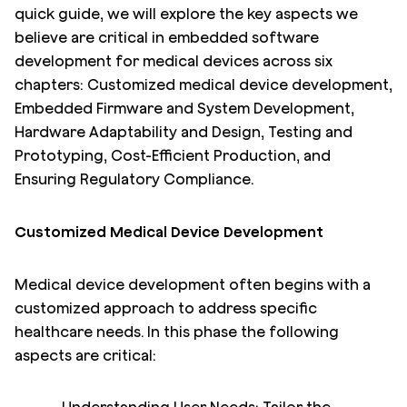
quick guide, we will explore the key aspects we
believe are critical in embedded software
development for medical devices across six
chapters: Customized medical device development,
Embedded Firmware and System Development,
Hardware Adaptability and Design, Testing and
Prototyping, Cost-Efficient Production, and
Ensuring Regulatory Compliance.
Customized Medical Device Development
Medical device development often begins with a
customized approach to address specific
healthcare needs. In this phase the following
aspects are critical: