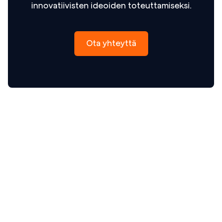
innovatiivisten ideoiden toteuttamiseksi.
Ota yhteyttä