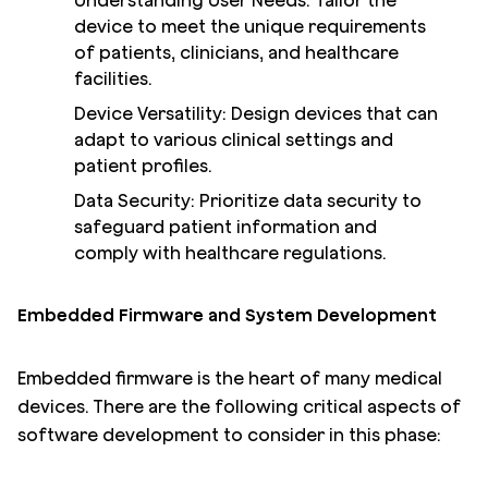
Understanding User Needs: Tailor the
device to meet the unique requirements
of patients, clinicians, and healthcare
facilities.
Device Versatility: Design devices that can
adapt to various clinical settings and
patient profiles.
Data Security: Prioritize data security to
safeguard patient information and
comply with healthcare regulations.
Embedded Firmware and System Development
Embedded firmware is the heart of many medical
devices. There are the following critical aspects of
software development to consider in this phase: