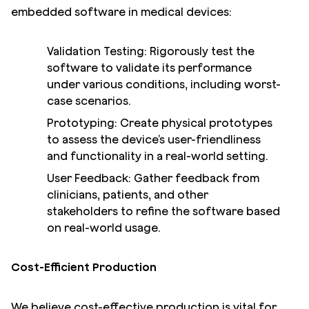
embedded software in medical devices:
Validation Testing: Rigorously test the
software to validate its performance
under various conditions, including worst-
case scenarios.
Prototyping: Create physical prototypes
to assess the device’s user-friendliness
and functionality in a real-world setting.
User Feedback: Gather feedback from
clinicians, patients, and other
stakeholders to refine the software based
on real-world usage.
Cost-Efficient Production
We believe cost-effective production is vital for