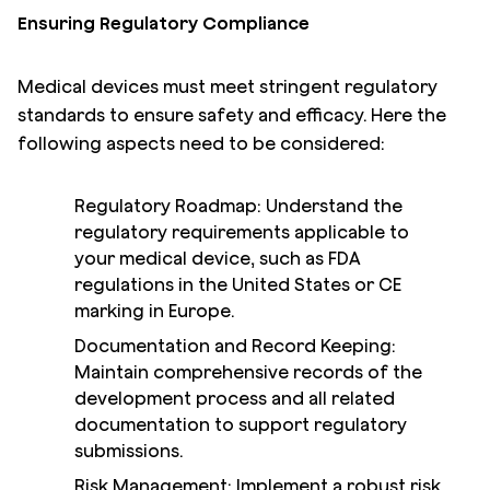
Ensuring Regulatory Compliance
Medical devices must meet stringent regulatory
standards to ensure safety and efficacy. Here the
following aspects need to be considered:
Regulatory Roadmap: Understand the
regulatory requirements applicable to
your medical device, such as FDA
regulations in the United States or CE
marking in Europe.
Documentation and Record Keeping:
Maintain comprehensive records of the
development process and all related
documentation to support regulatory
submissions.
Risk Management: Implement a robust risk