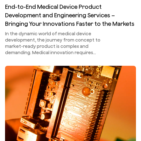
End-to-End Medical Device Product
Development and Engineering Services –
Bringing Your Innovations Faster to the Markets
In the dynamic world of medical device
development, the journey from concept to
market-ready product is complex and
demanding. Medical innovation requires…