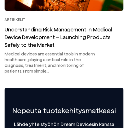
ARTIKKELIT
Understanding Risk Management in Medical
Device Development – Launching Products
Safely to the Market
Medical devices are essential tools in modern
healthcare, playing a critical role in the
diagnosis, treatment, and monitoring of
patients. From simple…
Nopeuta tuotekehitysmatkaasi
Lähde yhteistyöhön Dream Devicesin kanssa