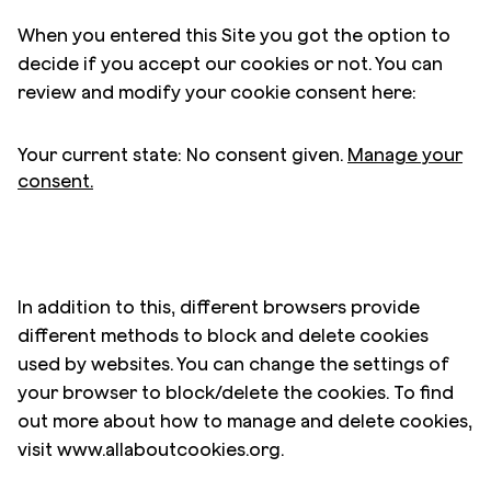
When you entered this Site you got the option to
decide if you accept our cookies or not. You can
review and modify your cookie consent here:
Your current state: No consent given.
Manage your
consent.
In addition to this, different browsers provide
different methods to block and delete cookies
used by websites. You can change the settings of
your browser to block/delete the cookies. To find
out more about how to manage and delete cookies,
visit www.allaboutcookies.org.