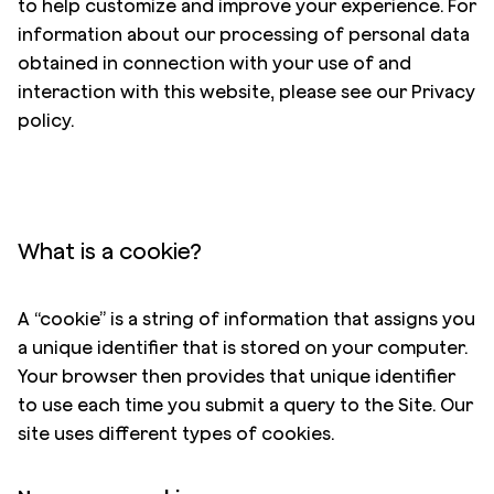
to help customize and improve your experience. For
information about our processing of personal data
obtained in connection with your use of and
interaction with this website, please see our
Privacy
policy
.
What is a cookie?
A “cookie” is a string of information that assigns you
a unique identifier that is stored on your computer.
Your browser then provides that unique identifier
to use each time you submit a query to the Site. Our
site uses different types of cookies.