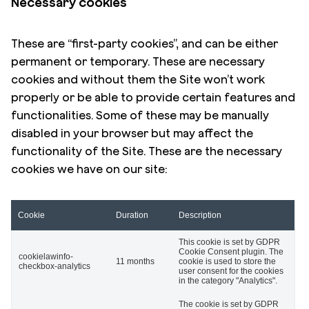
Necessary cookies
These are “first-party cookies”, and can be either
permanent or temporary. These are necessary
cookies and without them the Site won’t work
properly or be able to provide certain features and
functionalities. Some of these may be manually
disabled in your browser but may affect the
functionality of the Site. These are the necessary
cookies we have on our site:
Cookie
Duration
Description
This cookie is set by GDPR
Cookie Consent plugin. The
cookielawinfo-
11 months
cookie is used to store the
checkbox-analytics
user consent for the cookies
in the category "Analytics".
The cookie is set by GDPR