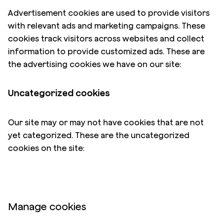
Advertisement cookies are used to provide visitors
with relevant ads and marketing campaigns. These
cookies track visitors across websites and collect
information to provide customized ads. These are
the advertising cookies we have on our site:
Uncategorized cookies
Our site may or may not have cookies that are not
yet categorized. These are the uncategorized
cookies on the site:
Manage cookies