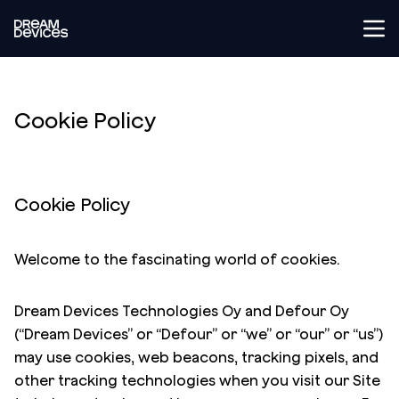
Tog
Dream Devices
Cookie Policy
Cookie Policy
Welcome to the fascinating world of cookies.
Dream Devices Technologies Oy and Defour Oy
(“Dream Devices” or “Defour” or “we” or “our” or “us”)
may use cookies, web beacons, tracking pixels, and
other tracking technologies when you visit our Site