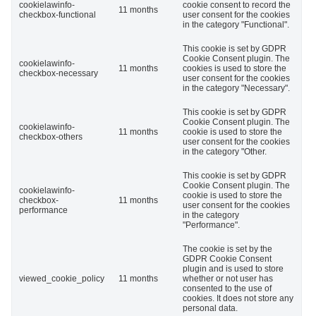
cookielawinfo-
cookie consent to record the
11 months
checkbox-functional
user consent for the cookies
in the category "Functional".
This cookie is set by GDPR
Cookie Consent plugin. The
cookielawinfo-
11 months
cookies is used to store the
checkbox-necessary
user consent for the cookies
in the category "Necessary".
This cookie is set by GDPR
Cookie Consent plugin. The
cookielawinfo-
11 months
cookie is used to store the
checkbox-others
user consent for the cookies
in the category "Other.
This cookie is set by GDPR
Cookie Consent plugin. The
cookielawinfo-
cookie is used to store the
checkbox-
11 months
user consent for the cookies
performance
in the category
"Performance".
The cookie is set by the
GDPR Cookie Consent
plugin and is used to store
viewed_cookie_policy
11 months
whether or not user has
consented to the use of
cookies. It does not store any
personal data.