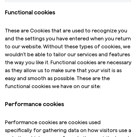
Functional cookies
These are Cookies that are used to recognize you
and the settings you have entered when you return
to our website. Without these types of cookies, we
wouldn’t be able to tailor our services and features
the way you like it. Functional cookies are necessary
as they allow us to make sure that your visit is as
easy and smooth as possible. These are the
functional cookies we have on our site:
Performance cookies
Performance cookies are cookies used
specifically for gathering data on how visitors use a