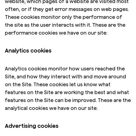
website, which pages of a website are visited most
often, or if they get error messages on web pages.
These cookies monitor only the performance of
the site as the user interacts with it. These are the
performance cookies we have on our site:
Analytics cookies
Analytics cookies monitor how users reached the
Site, and how they interact with and move around
on the Site. These cookies let us know what
features on the Site are working the best and what
features on the Site can be improved. These are the
analytical cookies we have on our site:
Advertising cookies