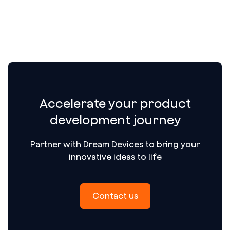
Accelerate your product
development journey
Partner with Dream Devices to bring your
innovative ideas to life
Contact us