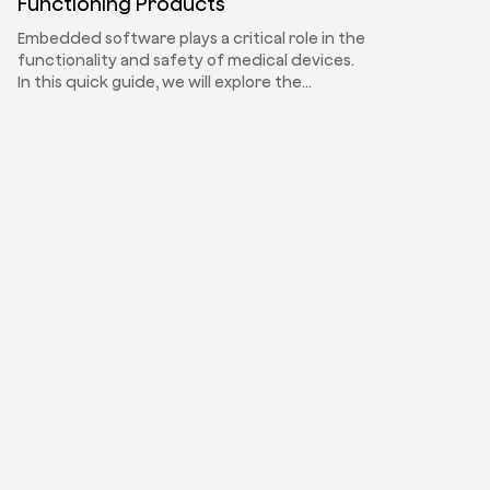
Functioning Products
Embedded software plays a critical role in the
functionality and safety of medical devices.
In this quick guide, we will explore the…