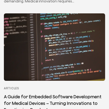
demanding. Medical innovation requires…
ARTICLES
A Guide for Embedded Software Development
for Medical Devices – Turning Innovations to