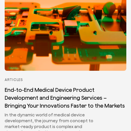
ARTICLES
End-to-End Medical Device Product
Development and Engineering Services –
Bringing Your Innovations Faster to the Markets
In the dynamic world of medical device
development, the journey from concept to
market-ready product is complex and