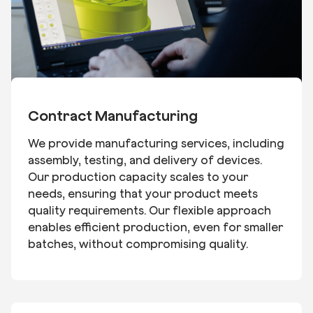
Contract Manufacturing
We provide manufacturing services, including
assembly, testing, and delivery of devices.
Our production capacity scales to your
needs, ensuring that your product meets
quality requirements. Our flexible approach
enables efficient production, even for smaller
batches, without compromising quality.