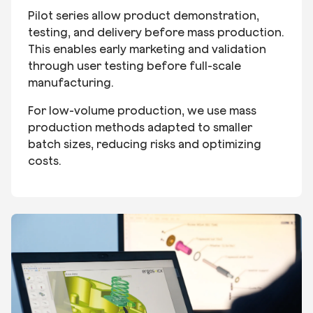
Pilot series allow product demonstration,
testing, and delivery before mass production.
This enables early marketing and validation
through user testing before full-scale
manufacturing.
For low-volume production, we use mass
production methods adapted to smaller
batch sizes, reducing risks and optimizing
costs.