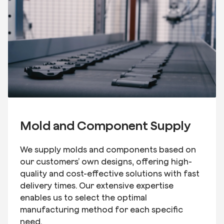
Mold and Component Supply
We supply molds and components based on
our customers’ own designs, offering high-
quality and cost-effective solutions with fast
delivery times. Our extensive expertise
enables us to select the optimal
manufacturing method for each specific
need.