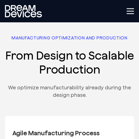
Dream Devices
Tog
MANUFACTURING OPTIMIZATION AND PRODUCTION
From Design to Scalable
Production
We optimize manufacturability already during the
design phase.
Agile Manufacturing Process