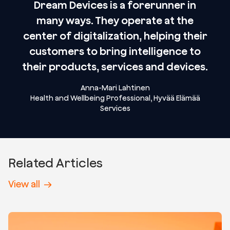
Dream Devices is a forerunner in
many ways. They operate at the
center of digitalization, helping their
customers to bring intelligence to
their products, services and devices.
Anna-Mari Lahtinen
Health and Wellbeing Professional, Hyvää Elämää
Services
Related Articles
View all