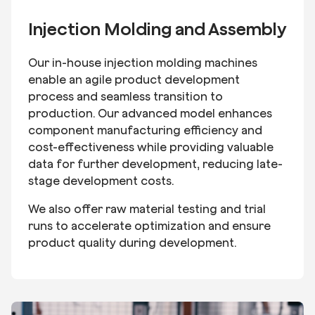
Injection Molding and Assembly
Our in-house injection molding machines
enable an agile product development
process and seamless transition to
production. Our advanced model enhances
component manufacturing efficiency and
cost-effectiveness while providing valuable
data for further development, reducing late-
stage development costs.
We also offer raw material testing and trial
runs to accelerate optimization and ensure
product quality during development.