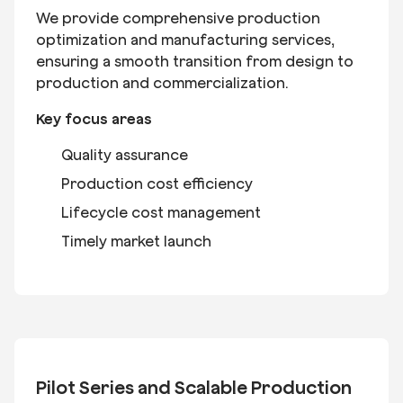
We provide comprehensive production
optimization and manufacturing services,
ensuring a smooth transition from design to
production and commercialization.
Key focus areas
Quality assurance
Production cost efficiency
Lifecycle cost management
Timely market launch
Pilot Series and Scalable Production