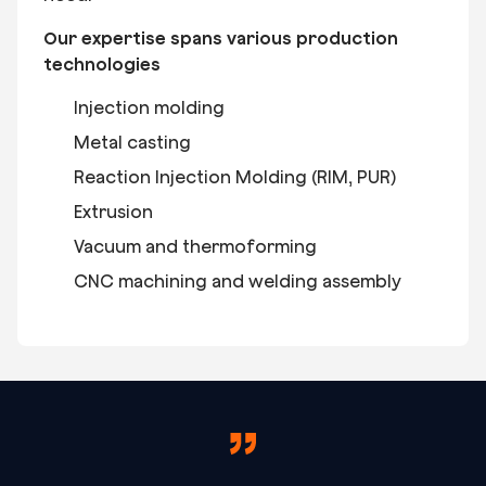
Our expertise spans various production
technologies
Injection molding
Metal casting
Reaction Injection Molding (RIM, PUR)
Extrusion
Vacuum and thermoforming
CNC machining and welding assembly