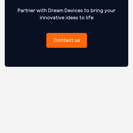
Partner with Dream Devices to bring your
innovative ideas to life
Contact us