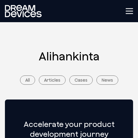
Dream Devices
Tog
Alihankinta
All
Articles
Cases
News
Accelerate your product
development journey