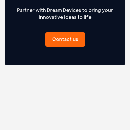
Partner with Dream Devices to bring your
innovative ideas to life
Contact us