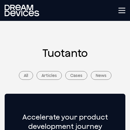
Dream Devices
Tog
Tuotanto
All
Articles
Cases
News
Accelerate your product
development journey