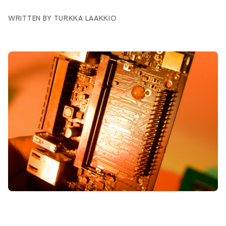
WRITTEN BY TURKKA LAAKKIO