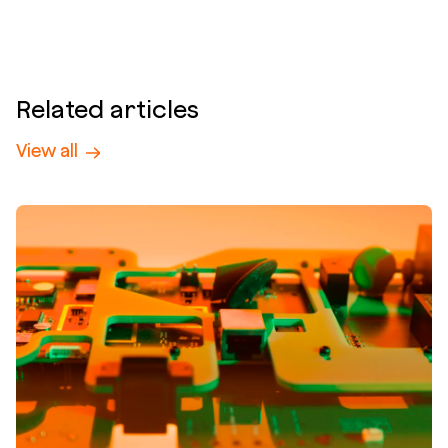
Related articles
View all