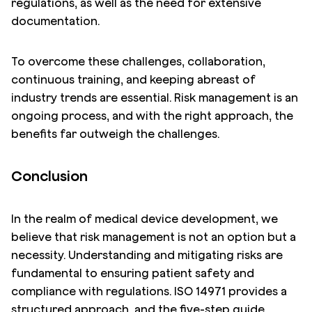
regulations, as well as the need for extensive
documentation.
To overcome these challenges, collaboration,
continuous training, and keeping abreast of
industry trends are essential. Risk management is an
ongoing process, and with the right approach, the
benefits far outweigh the challenges.
Conclusion
In the realm of medical device development, we
believe that risk management is not an option but a
necessity. Understanding and mitigating risks are
fundamental to ensuring patient safety and
compliance with regulations. ISO 14971 provides a
structured approach, and the five-step guide