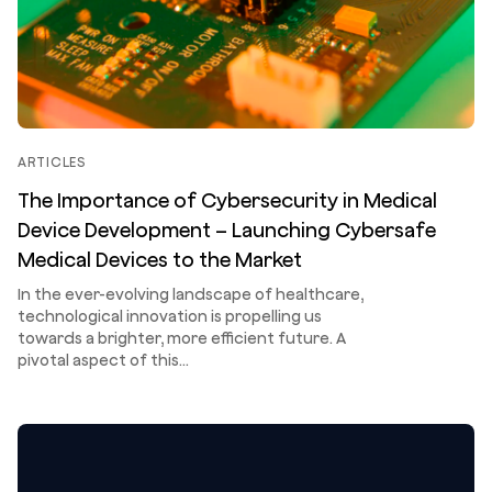
ARTICLES
The Importance of Cybersecurity in Medical
Device Development – Launching Cybersafe
Medical Devices to the Market
In the ever-evolving landscape of healthcare,
technological innovation is propelling us
towards a brighter, more efficient future. A
pivotal aspect of this…