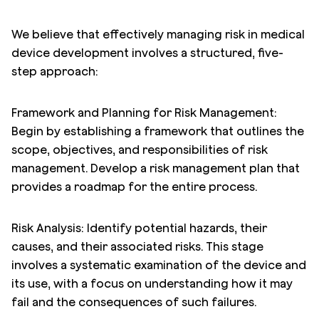
We believe that effectively managing risk in medical
device development involves a structured, five-
step approach:
Framework and Planning for Risk Management:
Begin by establishing a framework that outlines the
scope, objectives, and responsibilities of risk
management. Develop a risk management plan that
provides a roadmap for the entire process.
Risk Analysis: Identify potential hazards, their
causes, and their associated risks. This stage
involves a systematic examination of the device and
its use, with a focus on understanding how it may
fail and the consequences of such failures.