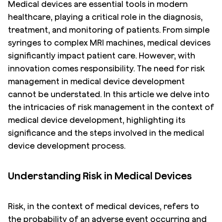
Medical devices are essential tools in modern
healthcare, playing a critical role in the diagnosis,
treatment, and monitoring of patients. From simple
syringes to complex MRI machines, medical devices
significantly impact patient care. However, with
innovation comes responsibility. The need for risk
management in medical device development
cannot be understated. In this article we delve into
the intricacies of risk management in the context of
medical device development, highlighting its
significance and the steps involved in the medical
device development process.
Understanding Risk in Medical Devices
Risk, in the context of medical devices, refers to
the probability of an adverse event occurring and