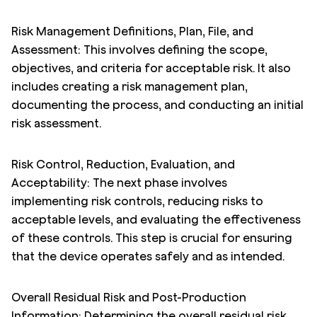
Risk Management Definitions, Plan, File, and
Assessment: This involves defining the scope,
objectives, and criteria for acceptable risk. It also
includes creating a risk management plan,
documenting the process, and conducting an initial
risk assessment.
Risk Control, Reduction, Evaluation, and
Acceptability: The next phase involves
implementing risk controls, reducing risks to
acceptable levels, and evaluating the effectiveness
of these controls. This step is crucial for ensuring
that the device operates safely and as intended.
Overall Residual Risk and Post-Production
Information: Determining the overall residual risk,