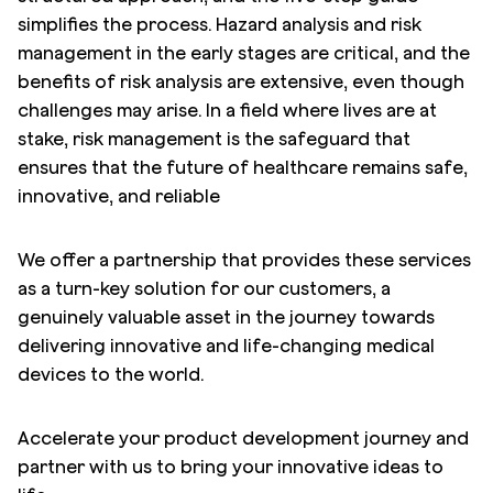
simplifies the process. Hazard analysis and risk
management in the early stages are critical, and the
benefits of risk analysis are extensive, even though
challenges may arise. In a field where lives are at
stake, risk management is the safeguard that
ensures that the future of healthcare remains safe,
innovative, and reliable
We offer a partnership that provides these services
as a turn-key solution for our customers, a
genuinely valuable asset in the journey towards
delivering innovative and life-changing medical
devices to the world.
Accelerate your product development journey and
partner with us to bring your innovative ideas to