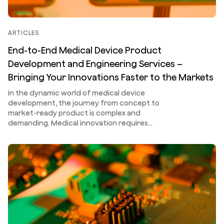
ARTICLES
End-to-End Medical Device Product
Development and Engineering Services –
Bringing Your Innovations Faster to the Markets
In the dynamic world of medical device
development, the journey from concept to
market-ready product is complex and
demanding. Medical innovation requires…