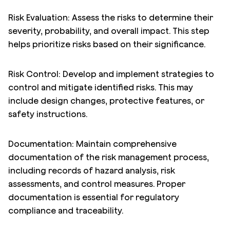
Risk Evaluation: Assess the risks to determine their
severity, probability, and overall impact. This step
helps prioritize risks based on their significance.
Risk Control: Develop and implement strategies to
control and mitigate identified risks. This may
include design changes, protective features, or
safety instructions.
Documentation: Maintain comprehensive
documentation of the risk management process,
including records of hazard analysis, risk
assessments, and control measures. Proper
documentation is essential for regulatory
compliance and traceability.