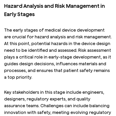
Hazard Analysis and Risk Management in
Early Stages
The early stages of medical device development
are crucial for hazard analysis and risk management.
At this point, potential hazards in the device design
need to be identified and assessed. Risk assessment
plays a critical role in early-stage development, as it
guides design decisions, influences materials and
processes, and ensures that patient safety remains
a top priority.
Key stakeholders in this stage include engineers,
designers, regulatory experts, and quality
assurance teams. Challenges can include balancing
innovation with safety, meeting evolving regulatory