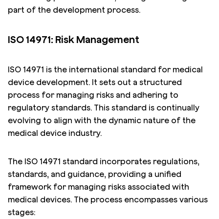
part of the development process.
ISO 14971: Risk Management
ISO 14971 is the international standard for medical
device development. It sets out a structured
process for managing risks and adhering to
regulatory standards. This standard is continually
evolving to align with the dynamic nature of the
medical device industry.
The ISO 14971 standard incorporates regulations,
standards, and guidance, providing a unified
framework for managing risks associated with
medical devices. The process encompasses various
stages: