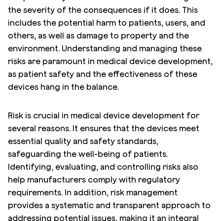
the severity of the consequences if it does. This
includes the potential harm to patients, users, and
others, as well as damage to property and the
environment. Understanding and managing these
risks are paramount in medical device development,
as patient safety and the effectiveness of these
devices hang in the balance.
Risk is crucial in medical device development for
several reasons. It ensures that the devices meet
essential quality and safety standards,
safeguarding the well-being of patients.
Identifying, evaluating, and controlling risks also
help manufacturers comply with regulatory
requirements. In addition, risk management
provides a systematic and transparent approach to
addressing potential issues, making it an integral