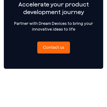
Accelerate your product
development journey
Partner with Dream Devices to bring your
innovative ideas to life
Contact us