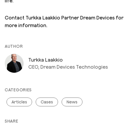
life.
Contact Turkka Laakkio Partner Dream Devices for
more information.
AUTHOR
Turkka Laakkio
CEO, Dream Devices Technologies
CATEGORIES
Articles
Cases
News
SHARE