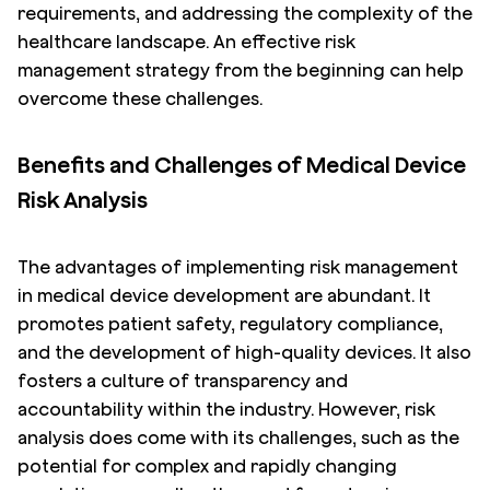
requirements, and addressing the complexity of the
healthcare landscape. An effective risk
management strategy from the beginning can help
overcome these challenges.
Benefits and Challenges of Medical Device
Risk Analysis
The advantages of implementing risk management
in medical device development are abundant. It
promotes patient safety, regulatory compliance,
and the development of high-quality devices. It also
fosters a culture of transparency and
accountability within the industry. However, risk
analysis does come with its challenges, such as the
potential for complex and rapidly changing