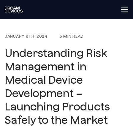
Tog
Dream Devices
JANUARY 8TH, 2024
5 MIN READ
Understanding Risk
Management in
Medical Device
Development –
Launching Products
Safely to the Market