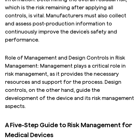
which is the risk remaining after applying all
controls, is vital. Manufacturers must also collect
and assess post-production information to
continuously improve the device’s safety and
performance.
Role of Management and Design Controls in Risk
Management: Management plays a critical role in
risk management, as it provides the necessary
resources and support for the process. Design
controls, on the other hand, guide the
development of the device and its risk management
aspects.
A Five-Step Guide to Risk Management for
Medical Devices