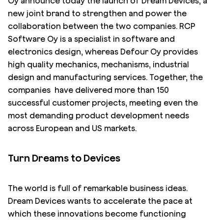
Oy announce today the launch of Dream Devices, a
new joint brand to strengthen and power the
collaboration between the two companies. RCP
Software Oy is a specialist in software and
electronics design, whereas Defour Oy provides
high quality mechanics, mechanisms, industrial
design and manufacturing services. Together, the
companies have delivered more than 150
successful customer projects, meeting even the
most demanding product development needs
across European and US markets.
Turn Dreams to Devices
The world is full of remarkable business ideas.
Dream Devices wants to accelerate the pace at
which these innovations become functioning