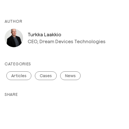
AUTHOR
Turkka Laakkio
CEO, Dream Devices Technologies
CATEGORIES
Articles
Cases
News
SHARE