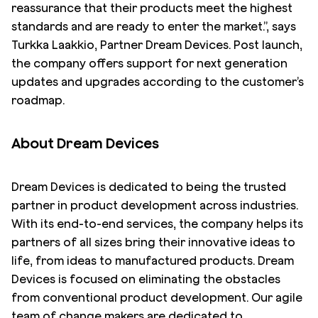
reassurance that their products meet the highest
standards and are ready to enter the market.”, says
Turkka Laakkio, Partner Dream Devices. Post launch,
the company offers support for next generation
updates and upgrades according to the customer’s
roadmap.
About Dream Devices
Dream Devices is dedicated to being the trusted
partner in product development across industries.
With its end-to-end services, the company helps its
partners of all sizes bring their innovative ideas to
life, from ideas to manufactured products. Dream
Devices is focused on eliminating the obstacles
from conventional product development. Our agile
team of change makers are dedicated to