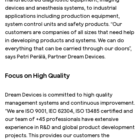
devices and anesthesia systems, to industrial
applications including production equipment,
system control units and safety products. “Our
customers are companies of all sizes that need help
in developing products and systems. We can do
everything that can be carried through our doors”,
says Petri Perälä, Partner Dream Devices.
Focus on High Quality
Dream Devices is committed to high quality
management systems and continuous improvement.
“We are ISO 9001, IEC 62304, ISO 13485 certified and
our team of +45 professionals have extensive
experience in R&D and global product development
projects. This provides our customers the