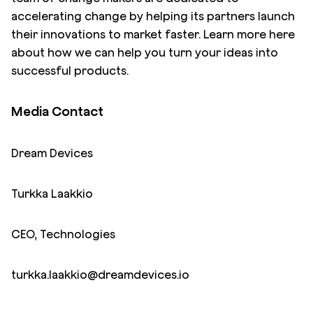
accelerating change by helping its partners launch
their innovations to market faster. Learn more
here
about how we can help you turn your ideas into
successful products.
Media Contact
Dream Devices
Turkka Laakkio
CEO, Technologies
turkka.laakkio@dreamdevices.io