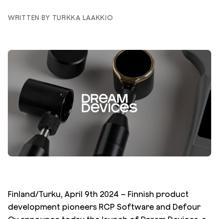
WRITTEN BY TURKKA LAAKKIO
Finland/Turku, April 9th 2024 – Finnish product
development pioneers RCP Software and Defour