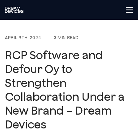
Tog
Dream Devices
APRIL 9TH, 2024
3 MIN READ
RCP Software and
Defour Oy to
Strengthen
Collaboration Under a
New Brand – Dream
Devices