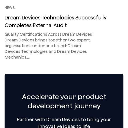
NEWS
Dream Devices Technologies Successfully
Completes External Audit
Quality Certifications Across Dream Devices
Dream Devices brings together two expert
organisations under one brand: Dream
Devices Technologies and Dream Devices
Mechanics.…
Accelerate your product
development journey
Partner with Dream Devices to bring your
innovative ideas to life