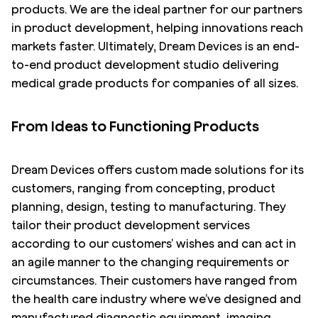
products. We are the ideal partner for our partners
in product development, helping innovations reach
markets faster. Ultimately, Dream Devices is an end-
to-end product development studio delivering
medical grade products for companies of all sizes.
From Ideas to Functioning Products
Dream Devices offers custom made solutions for its
customers, ranging from concepting, product
planning, design, testing to manufacturing. They
tailor their product development services
according to our customers’ wishes and can act in
an agile manner to the changing requirements or
circumstances. Their customers have ranged from
the health care industry where we’ve designed and
manufactured diagnostic equipment, imaging