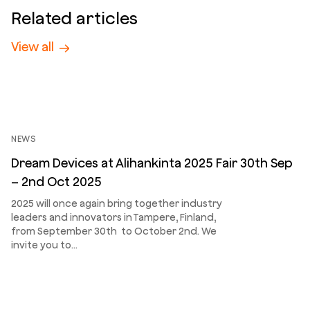
Related articles
View all
NEWS
Dream Devices at Alihankinta 2025 Fair 30th Sep
– 2nd Oct 2025
2025 will once again bring together industry
leaders and innovators in Tampere, Finland,
from September 30th to October 2nd. We
invite you to…